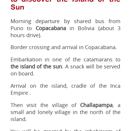
Sun
Morning departure by shared bus from
Puno to
Copacabana
in Bolivia (about 3
hours drive).
Border crossing and arrival in Copacabana.
Embarkation in one of the catamarans to
the island of the sun
. A snack will be served
on board.
Arrival on the island, cradle of the Inca
Empire .
Then visit the village of
Challapampa
, a
small and lonely village in the north of the
island.