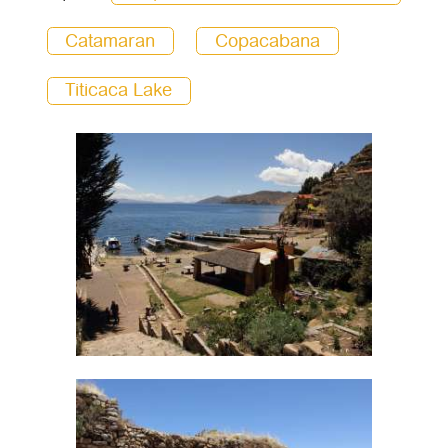
Catamaran
Copacabana
Titicaca Lake