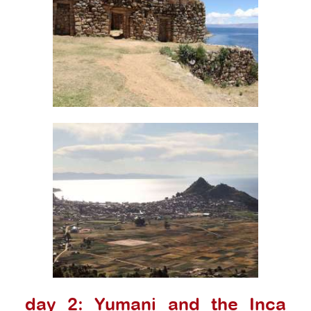
day 2: Yumani and the Inca