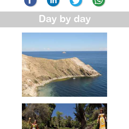
Day by day