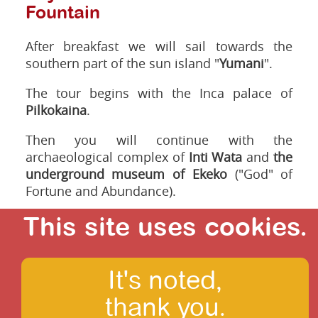
Fountain
After breakfast we will sail towards the
southern part of the sun island "
Yumani
".
The tour begins with the Inca palace of
Pilkokaina
.
Then you will continue with the
archaeological complex of
Inti Wata
and
the
underground museum of Ekeko
("God" of
Fortune and Abundance).
We will also visit the traditional medicine
This site uses cookies.
and boat building centre of Totora, the local
reed.
It's noted,
Passing in front of the terraces of Inca
agriculture at the "Pachamama", in front of a
thank you.