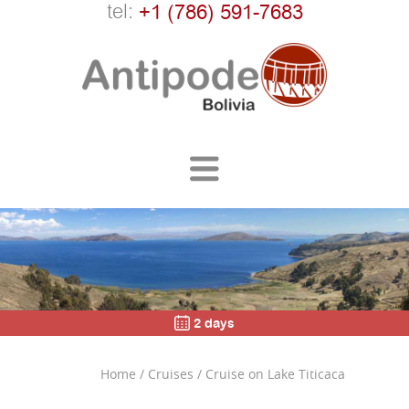
tel:
+1 (786) 591-7683
2 days
Home
/
Cruises
/
Cruise on Lake Titicaca