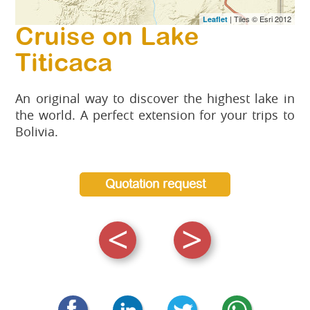
| Tiles © Esri 2012
Leaflet
Cruise on Lake
Titicaca
An original way to discover the highest lake in
the world. A perfect extension for your trips to
Bolivia.
Quotation request
<
>