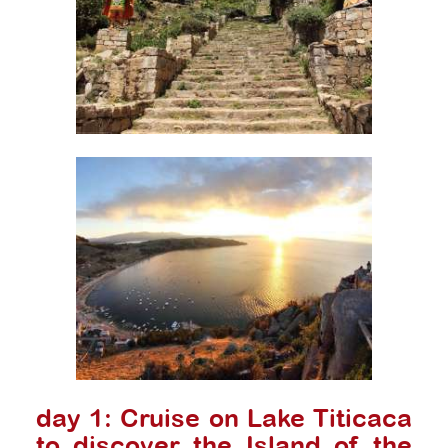
day 1: Cruise on Lake Titicaca
to discover the Island of the