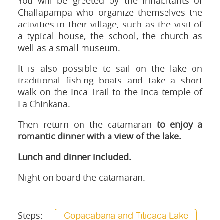
You will be greeted by the inhabitants of
Challapampa who organize themselves the
activities in their village, such as the visit of
a typical house, the school, the church as
well as a small museum.
It is also possible to sail on the lake on
traditional fishing boats and take a short
walk on the Inca Trail to the Inca temple of
La Chinkana.
Then return on the catamaran
to enjoy a
romantic dinner with a view of the lake.
Lunch and dinner included.
Night on board the catamaran.
Steps:
Copacabana and Titicaca Lake