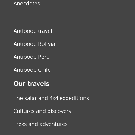
Anecdotes
Antipode travel
Antipode Bolivia
Antipode Peru
Antipode Chile
Our travels
The salar and 4x4 expeditions
Cultures and discovery
Treks and adventures