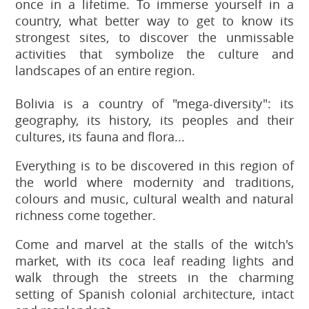
once in a lifetime. To immerse yourself in a
country, what better way to get to know its
strongest sites, to discover the unmissable
activities that symbolize the culture and
landscapes of an entire region.
Bolivia is a country of "mega-diversity": its
geography, its history, its peoples and their
cultures, its fauna and flora...
Everything is to be discovered in this region of
the world where modernity and traditions,
colours and music, cultural wealth and natural
richness come together.
Come and marvel at the stalls of the witch's
market, with its coca leaf reading lights and
walk through the streets in the charming
setting of Spanish colonial architecture, intact