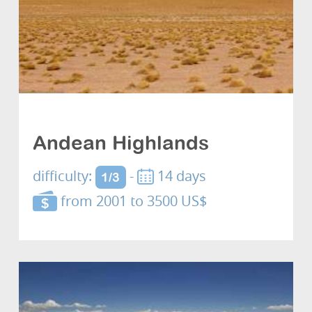
Cultures and discovery
Andean Highlands
difficulty:
-
14 days
1/3
from 2001 to 3500 US$