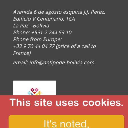
Avenida 6 de agosto esquina J.J. Perez.
Edificio V Centenario, 1CA
La Paz - Bolivia
Phone: +591 2 244 53 10
Phone from Europe:
+33 9 70 44 04 77 (price of a call to
France)
email:
info@antipode-bolivia.com
This site uses cookies.
It's noted,