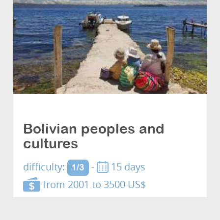
Cultures and discovery
Bolivian peoples and
cultures
difficulty:
-
15 days
1/3
from 2001 to 3500 US$