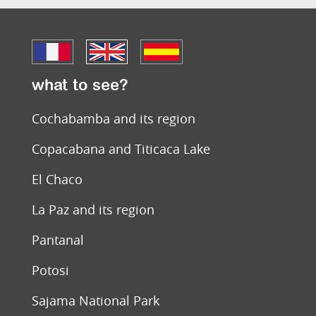
what to see?
Cochabamba and its region
Copacabana and Titicaca Lake
El Chaco
La Paz and its region
Pantanal
Potosi
Sajama National Park