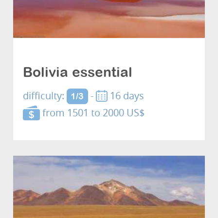
Cultures and discovery
Bolivia essential
difficulty:
-
16 days
1/3
from 1501 to 2000 US$