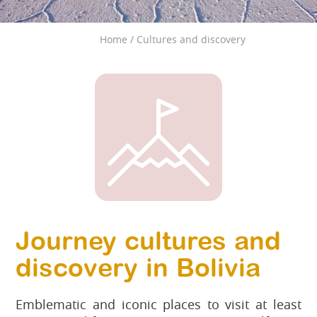
Home
/
Cultures and discovery
Journey cultures and
discovery in Bolivia
Emblematic and iconic places to visit at least