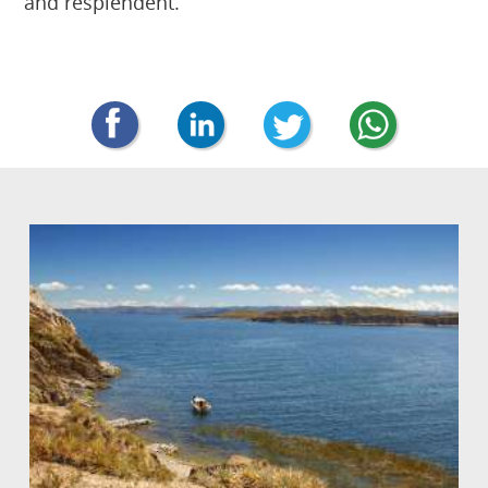
and resplendent.