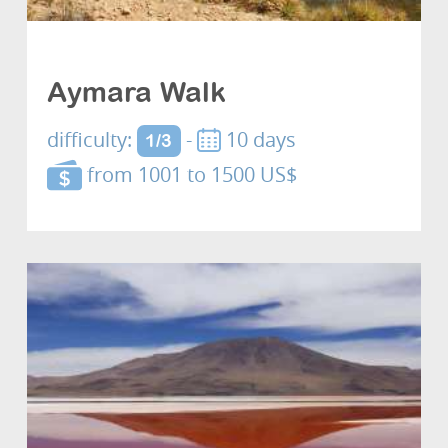
Cultures and discovery
Aymara Walk
difficulty:
-
10 days
1/3
from 1001 to 1500 US$