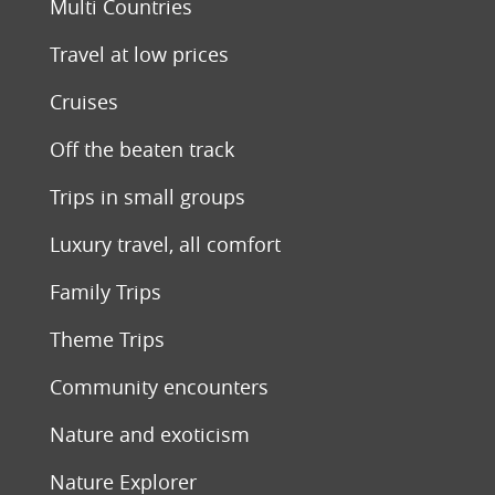
Multi Countries
Travel at low prices
Cruises
Off the beaten track
Trips in small groups
Luxury travel, all comfort
Family Trips
Theme Trips
Community encounters
Nature and exoticism
Nature Explorer