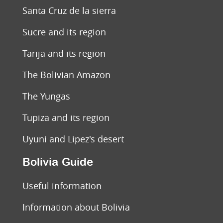
Santa Cruz de la sierra
Sucre and its region
Tarija and its region
The Bolivian Amazon
The Yungas
Tupiza and its region
Uyuni and Lipez's desert
Bolivia Guide
Useful information
Information about Bolivia