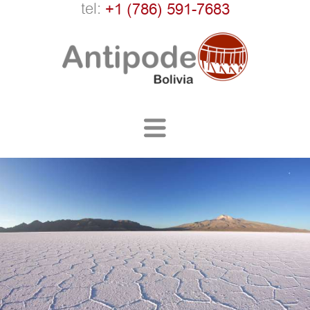
tel:
+1 (786) 591-7683