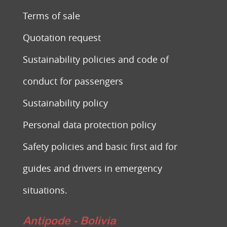
Terms of sale
Quotation request
Sustainability policies and code of
conduct for passengers
Sustainability policy
Personal data protection policy
Safety policies and basic first aid for
guides and drivers in emergency
situations.
Antipode - Bolivia